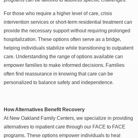
For those who require a higher level of care, crisis
intervention services or short-term residential treatment can
provide the necessary support without requiring prolonged
hospitalization. These options often serve as a bridge,
helping individuals stabilize while transitioning to outpatient
care. Understanding the range of options available can
empower families to make informed decisions. Families
often find reassurance in knowing that care can be
personalized to balance safety and independence.
How Alternatives Benefit Recovery
At New Oakland Family Centers, we specialize in providing
alternatives to inpatient care through our FACE to FACE
programs. These options empower individuals to heal