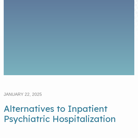
JANUARY 22, 2025
Alternatives to Inpatient
Psychiatric Hospitalization