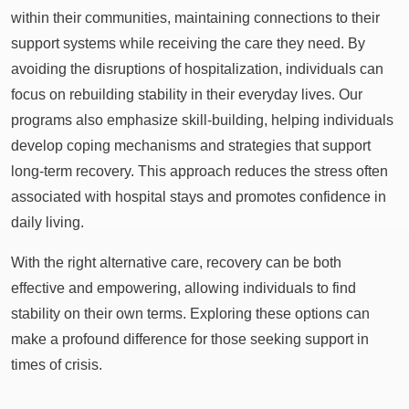
within their communities, maintaining connections to their
support systems while receiving the care they need. By
avoiding the disruptions of hospitalization, individuals can
focus on rebuilding stability in their everyday lives. Our
programs also emphasize skill-building, helping individuals
develop coping mechanisms and strategies that support
long-term recovery. This approach reduces the stress often
associated with hospital stays and promotes confidence in
daily living.
With the right alternative care, recovery can be both
effective and empowering, allowing individuals to find
stability on their own terms. Exploring these options can
make a profound difference for those seeking support in
times of crisis.