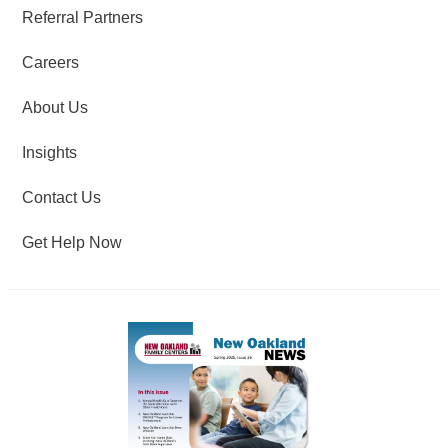
Referral Partners
Careers
About Us
Insights
Contact Us
Get Help Now