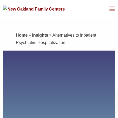
Home
»
Insights
»
Alternatives to Inpatient
Psychiatric Hospitalization