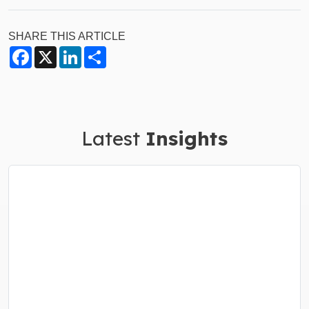
SHARE THIS ARTICLE
Facebook
X
LinkedIn
Share
Latest
Insights