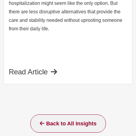
hospitalization might seem like the only option. But
there are less disruptive alternatives that provide the
care and stability needed without uprooting someone
from their daily life.
Read Article
Back to All Insights