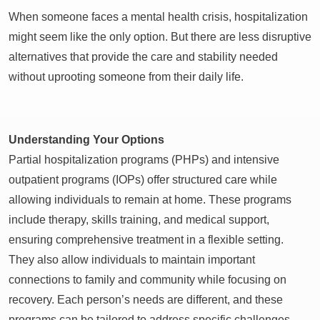
When someone faces a mental health crisis, hospitalization
might seem like the only option. But there are less disruptive
alternatives that provide the care and stability needed
without uprooting someone from their daily life.
Understanding Your Options
Partial hospitalization programs (PHPs) and intensive
outpatient programs (IOPs) offer structured care while
allowing individuals to remain at home. These programs
include therapy, skills training, and medical support,
ensuring comprehensive treatment in a flexible setting.
They also allow individuals to maintain important
connections to family and community while focusing on
recovery. Each person’s needs are different, and these
programs can be tailored to address specific challenges.