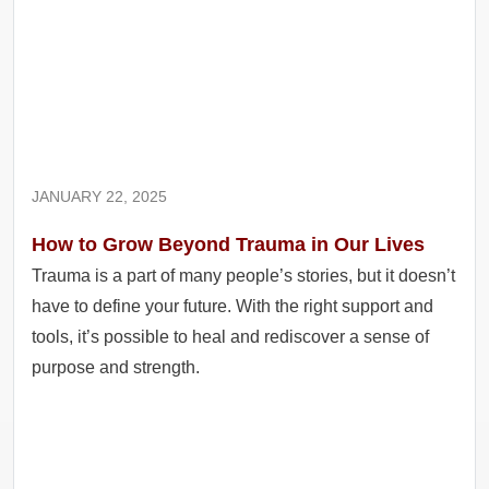
JANUARY 22, 2025
How to Grow Beyond Trauma in Our Lives
Trauma is a part of many people’s stories, but it doesn’t
have to define your future. With the right support and
tools, it’s possible to heal and rediscover a sense of
purpose and strength.