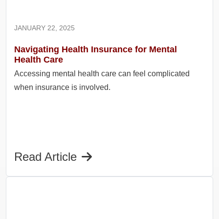
JANUARY 22, 2025
Navigating Health Insurance for Mental
Health Care
Accessing mental health care can feel complicated
when insurance is involved.
Read Article