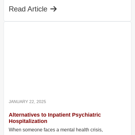
Read Article
JANUARY 22, 2025
Alternatives to Inpatient Psychiatric
Hospitalization
When someone faces a mental health crisis,