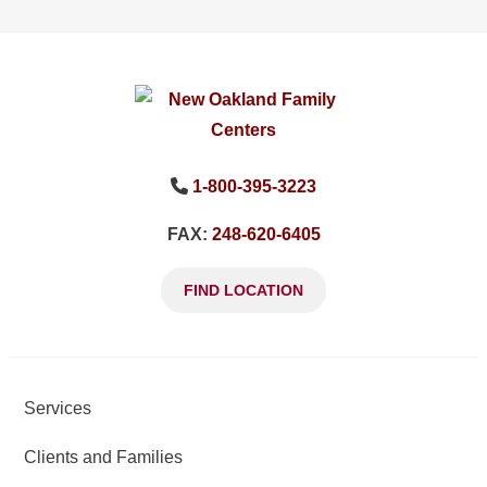
1-800-395-3223
FAX:
248-620-6405
FIND LOCATION
Services
Clients and Families