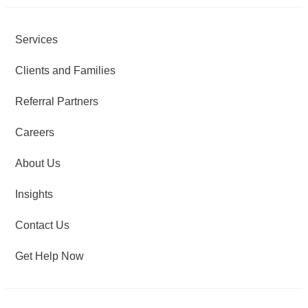
Services
Clients and Families
Referral Partners
Careers
About Us
Insights
Contact Us
Get Help Now