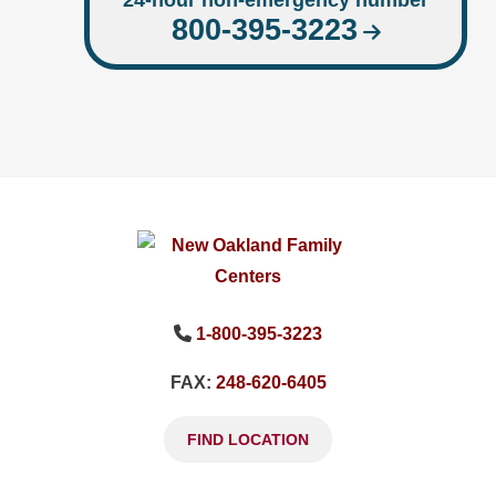
24-hour non-emergency number
800-395-3223
1-800-395-3223
FAX:
248-620-6405
FIND LOCATION