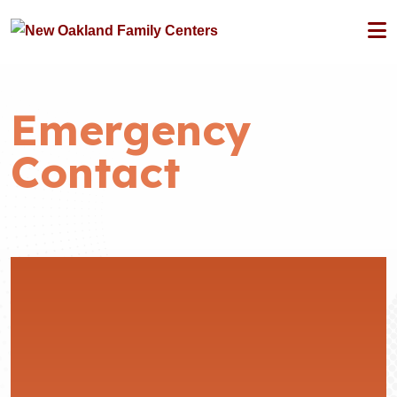
Emergency
Contact