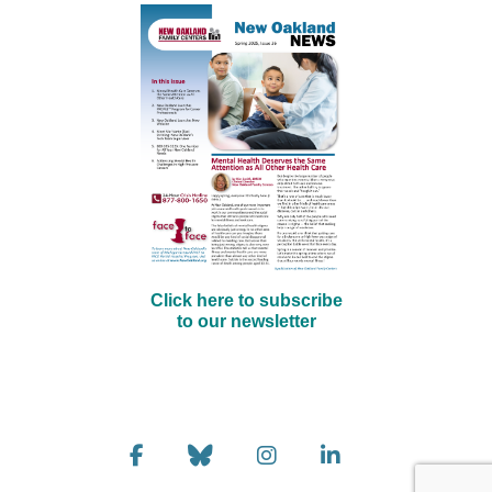
Click here to subscribe
to our newsletter