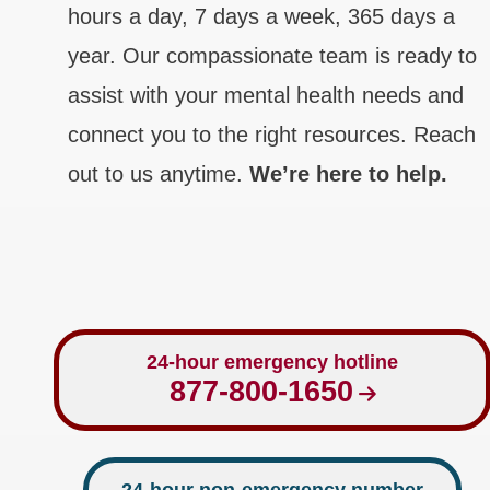
hours a day, 7 days a week, 365 days a
year. Our compassionate team is ready to
assist with your mental health needs and
connect you to the right resources. Reach
out to us anytime.
We’re here to help.
24-hour emergency hotline
877-800-1650