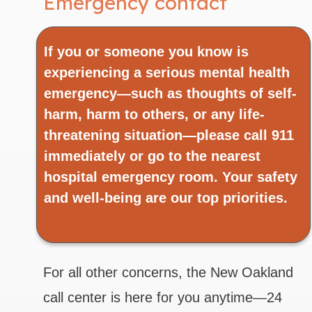
Emergency contact
If you or someone you know is
experiencing a serious mental health
emergency—such as thoughts of self-
harm, harm to others, or any life-
threatening situation—please call 911
immediately or go to the nearest
hospital emergency room. Your safety
and well-being are our top priorities.
For all other concerns, the New Oakland
call center is here for you anytime—24