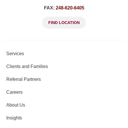
FAX:
248-620-6405
FIND LOCATION
Services
Clients and Families
Referral Partners
Careers
About Us
Insights