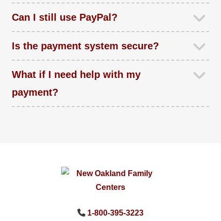
Can I still use PayPal?
Is the payment system secure?
What if I need help with my
payment?
1-800-395-3223