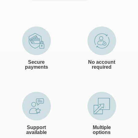
Secure
No account
payments
required
Support
Multiple
available
options