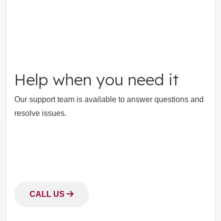
Help when you need it
Our support team is available to answer questions and
resolve issues.
CALL US