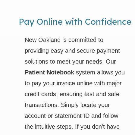
Pay Online with Confidence
New Oakland is committed to
providing easy and secure payment
solutions to meet your needs. Our
Patient Notebook
system allows you
to pay your invoice online with major
credit cards, ensuring fast and safe
transactions. Simply locate your
account or statement ID and follow
the intuitive steps. If you don’t have