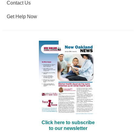
Contact Us
Get Help Now
Click here to subscribe
to our newsletter