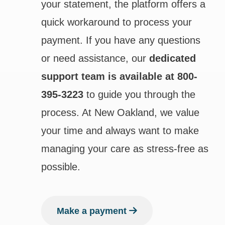
your statement, the platform offers a
quick workaround to process your
payment. If you have any questions
or need assistance, our
dedicated
support team is available at 800-
395-3223
to guide you through the
process. At New Oakland, we value
your time and always want to make
managing your care as stress-free as
possible.
Make a payment