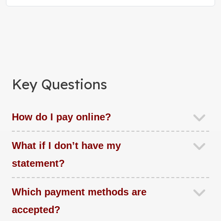
Key Questions
How do I pay online?
What if I don’t have my
statement?
Which payment methods are
accepted?