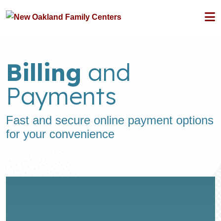
Billing
and
Payments
Fast and secure online payment options
for your convenience