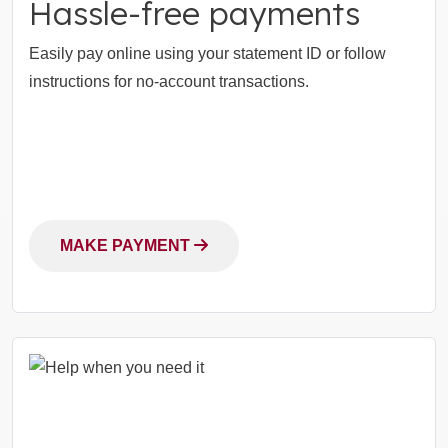
Hassle-free payments
Easily pay online using your statement ID or follow
instructions for no-account transactions.
MAKE PAYMENT