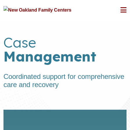
Case
Management
Coordinated support for comprehensive
care and recovery