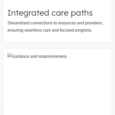
Integrated care paths
Streamlined connections to resources and providers,
ensuring seamless care and focused progress.