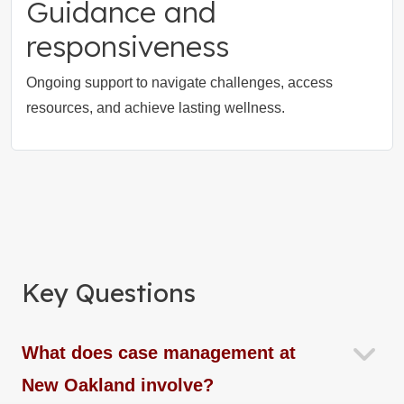
Guidance and
responsiveness
Ongoing support to navigate challenges, access
resources, and achieve lasting wellness.
Key Questions
What does case management at
New Oakland involve?