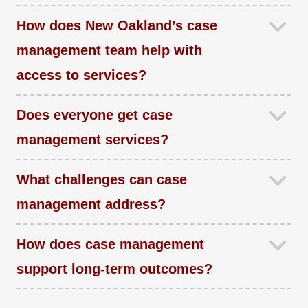
How does New Oakland’s case
management team help with
access to services?
Does everyone get case
management services?
What challenges can case
management address?
How does case management
support long-term outcomes?