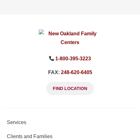
1-800-395-3223
FAX:
248-620-6405
FIND LOCATION
Services
Clients and Families