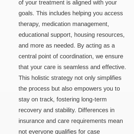
of your treatment is aligned with your
goals. This includes helping you access
therapy, medication management,
educational support, housing resources,
and more as needed. By acting as a
central point of coordination, we ensure
that your care is seamless and effective.
This holistic strategy not only simplifies
the process but also empowers you to
stay on track, fostering long-term
recovery and stability. Differences in
insurance and care requirements mean
not everyone qualifies for case