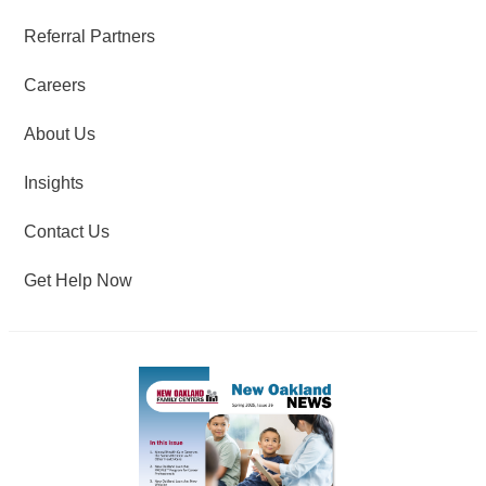
Referral Partners
Careers
About Us
Insights
Contact Us
Get Help Now