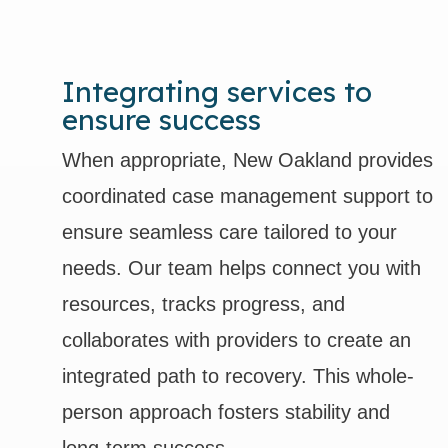
Integrating services to
ensure success
When appropriate, New Oakland provides
coordinated case management support to
ensure seamless care tailored to your
needs. Our team helps connect you with
resources, tracks progress, and
collaborates with providers to create an
integrated path to recovery. This whole-
person approach fosters stability and