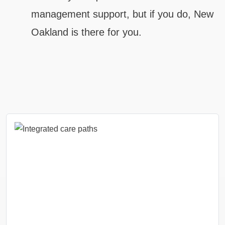
management support, but if you do, New
Oakland is there for you.