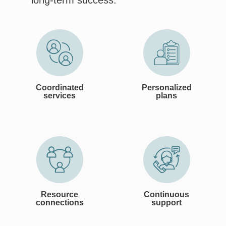
long-term success.
Coordinated
Personalized
services
plans
Resource
Continuous
connections
support