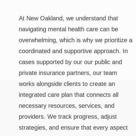
At New Oakland, we understand that
navigating mental health care can be
overwhelming, which is why we prioritize a
coordinated and supportive approach. In
cases supported by our our public and
private insurance partners, our team
works alongside clients to create an
integrated care plan that connects all
necessary resources, services, and
providers. We track progress, adjust
strategies, and ensure that every aspect