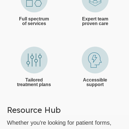
Full spectrum
Expert team
of services
proven care
Tailored
Accessible
treatment plans
support
Resource Hub
Whether you’re looking for patient forms,