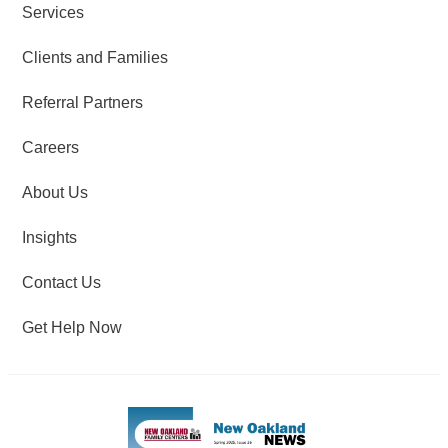
Services
Clients and Families
Referral Partners
Careers
About Us
Insights
Contact Us
Get Help Now