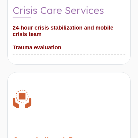
Crisis Care Services
24-hour crisis stabilization and mobile
crisis team
Trauma evaluation