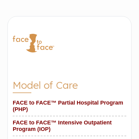
Model of Care
FACE to FACE™ Partial Hospital Program
(PHP)
FACE to FACE™ Intensive Outpatient
Program (IOP)