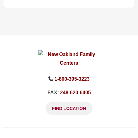
1-800-395-3223
FAX:
248-620-6405
FIND LOCATION