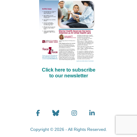
Click here to subscribe
to our newsletter
Copyright © 2026 - All Rights Reserved.