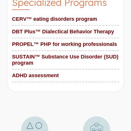
Specialized Programs
CERV™ eating disorders program
DBT Plus™ Dialectical Behavior Therapy
PROPEL™ PHP for working professionals
SUSTAIN™ Substance Use Disorder (SUD)
program
ADHD assessment