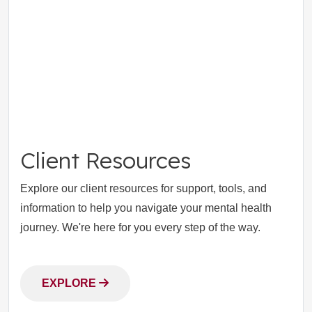
Client Resources
Explore our client resources for support, tools, and
information to help you navigate your mental health
journey. We're here for you every step of the way.
EXPLORE