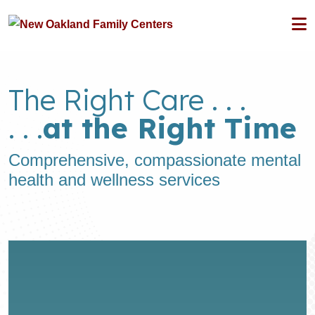
The Right Care . . .
. . .
at the Right Time
Comprehensive, compassionate mental
health and wellness services