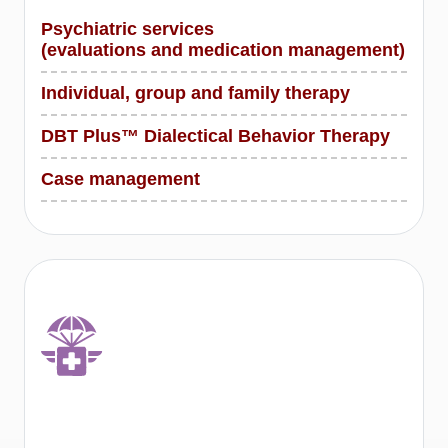
Psychiatric services
(evaluations and medication management)
Individual, group and family therapy
DBT Plus™ Dialectical Behavior Therapy
Case management