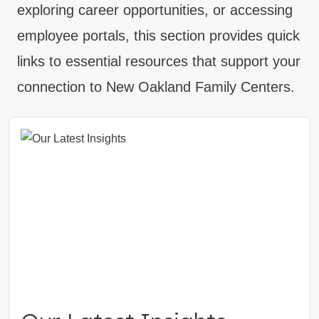
exploring career opportunities, or accessing
employee portals, this section provides quick
links to essential resources that support your
connection to New Oakland Family Centers.