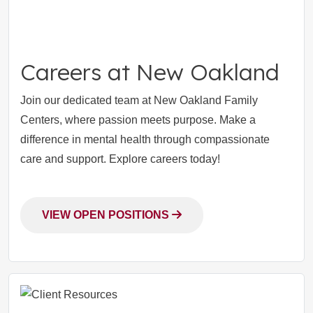
Careers at New Oakland
Join our dedicated team at New Oakland Family
Centers, where passion meets purpose. Make a
difference in mental health through compassionate
care and support. Explore careers today!
VIEW OPEN POSITIONS