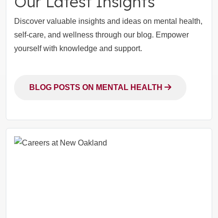
Our Latest Insights
Discover valuable insights and ideas on mental health,
self-care, and wellness through our blog. Empower
yourself with knowledge and support.
BLOG POSTS ON MENTAL HEALTH