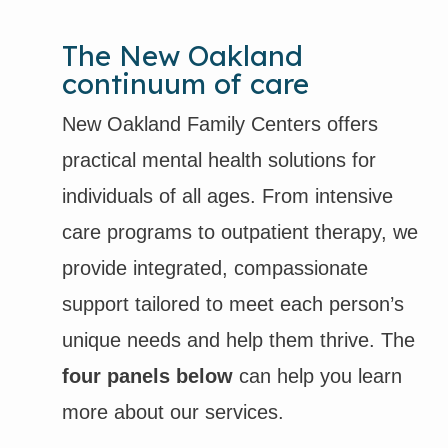
The New Oakland
continuum of care
New Oakland Family Centers offers
practical mental health solutions for
individuals of all ages. From intensive
care programs to outpatient therapy, we
provide integrated, compassionate
support tailored to meet each person’s
unique needs and help them thrive. The
four panels below
can help you learn
more about our services.