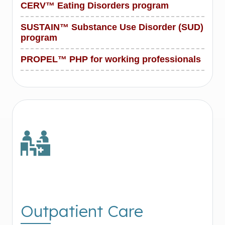
CERV™ Eating Disorders program
SUSTAIN™ Substance Use Disorder (SUD)
program
PROPEL™ PHP for working professionals
Outpatient Care