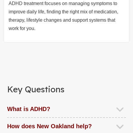
ADHD treatment focuses on managing symptoms to
improve daily life, finding the right mix of medication,
therapy, lifestyle changes and support systems that
work for you.
Key Questions
What is ADHD?
How does New Oakland help?