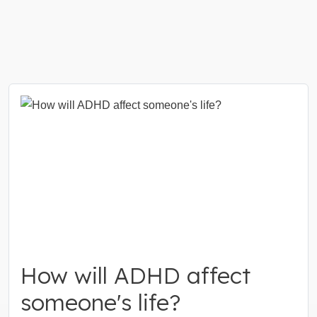
How will ADHD affect
someone's life?