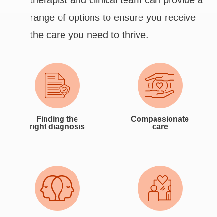
therapist and clinical team can provide a
range of options to ensure you receive
the care you need to thrive.
Finding the
Compassionate
right diagnosis
care