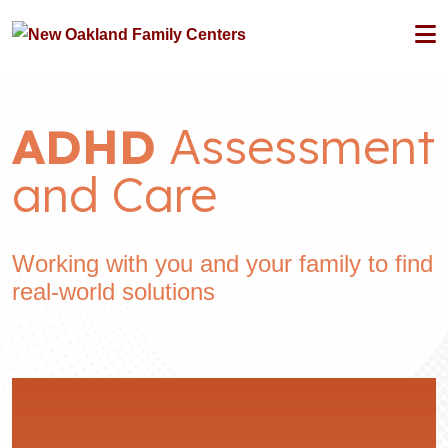
ADHD
Assessment
and Care
Working with you and your family to find
real-world solutions