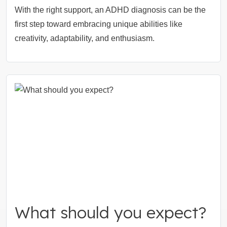
With the right support, an ADHD diagnosis can be the
first step toward embracing unique abilities like
creativity, adaptability, and enthusiasm.
What should you expect?