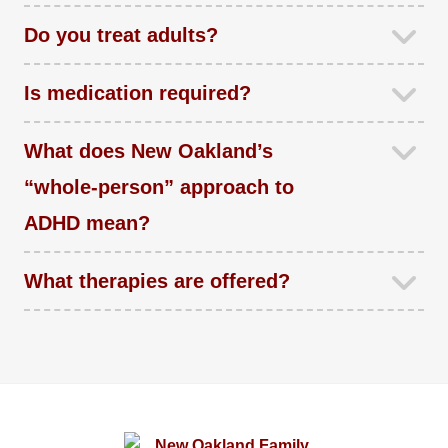
Do you treat adults?
Is medication required?
What does New Oakland’s
“whole-person” approach to
ADHD mean?
What therapies are offered?