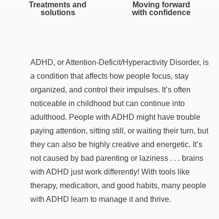
Treatments and
Moving forward
solutions
with confidence
ADHD, or Attention-Deficit/Hyperactivity Disorder, is
a condition that affects how people focus, stay
organized, and control their impulses. It’s often
noticeable in childhood but can continue into
adulthood. People with ADHD might have trouble
paying attention, sitting still, or waiting their turn, but
they can also be highly creative and energetic. It’s
not caused by bad parenting or laziness . . . brains
with ADHD just work differently! With tools like
therapy, medication, and good habits, many people
with ADHD learn to manage it and thrive.