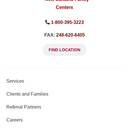
1-800-395-3223
FAX:
248-620-6405
FIND LOCATION
Services
Clients and Families
Referral Partners
Careers