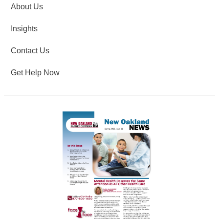
About Us
Insights
Contact Us
Get Help Now