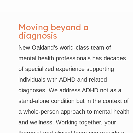
Moving beyond a
diagnosis
New Oakland’s world-class team of
mental health professionals has decades
of specialized experience supporting
individuals with ADHD and related
diagnoses. We address ADHD not as a
stand-alone condition but in the context of
a whole-person approach to mental health
and wellness. Working together, your