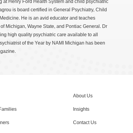
ng at Henry Ford Health System and child psychiatric
Lagrou is board certified in General Psychiatry, Child
 Medicine. He is an avid educator and teaches
y of Michigan, Wayne State, and Pontiac General. Dr
g high quality psychiatric care available to all
sychiatrist of the Year by NAMI Michigan has been
gazine.
About Us
Families
Insights
tners
Contact Us