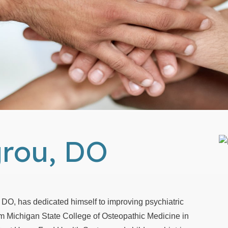
grou, DO
 DO, has dedicated himself to improving psychiatric
om Michigan State College of Osteopathic Medicine in