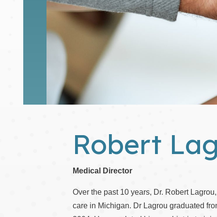
Robert La
Medical Director
Over the past 10 years, Dr. Robert Lagrou,
care in Michigan. Dr Lagrou graduated fr