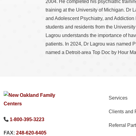
2004. He completed his psychiatric traini
training at the University of Michigan. Dr 
and Adolescent Psychiatry, and Addiction
students and residents from the Universit
Lagrou understands the importance of havin
patients. In 2024, Dr Lagrou was named P
named a Detroit-area Top Doc by Hour Ma
Services
Clients and 
1-800-395-3223
Referral Par
FAX:
248-620-6405