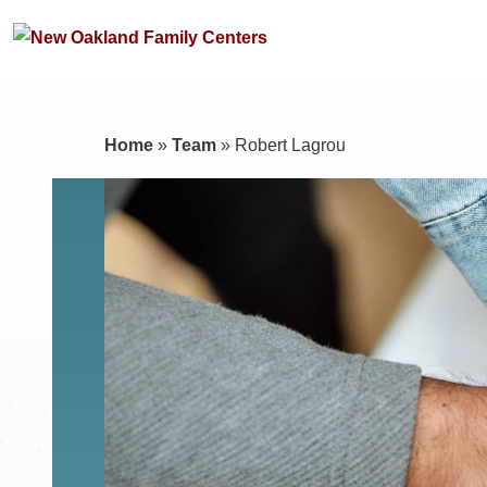
Home
»
Team
»
Robert Lagrou