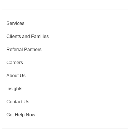
Services
Clients and Families
Referral Partners
Careers
About Us
Insights
Contact Us
Get Help Now