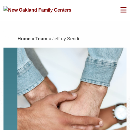
Home
»
Team
»
Jeffrey Sendi