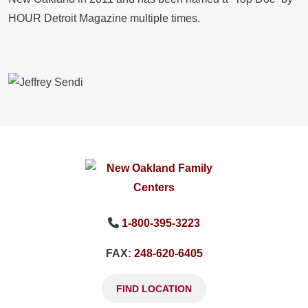
HOUR Detroit Magazine multiple times.
1-800-395-3223
FAX:
248-620-6405
FIND LOCATION