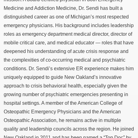
Medicine and Addiction Medicine, Dr. Sendi has built a
distinguished career as one of Michigan’s most respected
emergency physicians. His background includes leadership
roles as emergency department medical director, director of
mobile critical care, and medical educator — roles that have
deepened his understanding of acute crisis response and
the complexities of co-occurring medical and psychiatric
conditions. Dr. Sendi’s extensive ER experience makes him
uniquely equipped to guide New Oakland’s innovative
approach to crisis behavioral health, especially given the
growing number of psychiatric emergencies presenting in
hospital settings. A member of the American College of
Osteopathic Emergency Physicians and the American
Osteopathic Association, he remains active in multiple
quality and leadership councils across the region. He joined
New Oakland in 2011 and has been named a “Top Doc” by