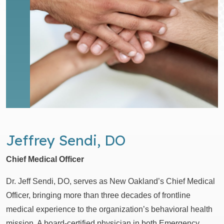
Jeffrey Sendi, DO
Chief Medical Officer
Dr. Jeff Sendi, DO, serves as New Oakland’s Chief Medical
Officer, bringing more than three decades of frontline
medical experience to the organization’s behavioral health
mission. A board-certified physician in both Emergency