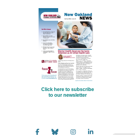
Click here to subscribe
to our newsletter