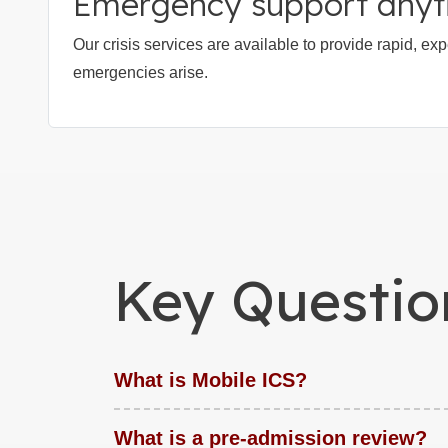
Emergency support any
Our crisis services are available to provide rapid, e
emergencies arise.
Key Questio
What is Mobile ICS?
What is a pre-admission review?