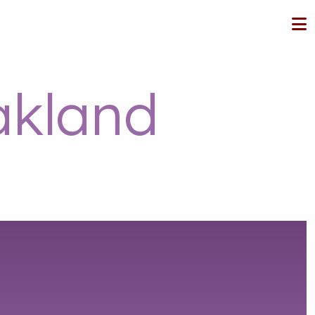
kland