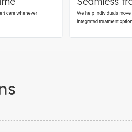
time
Seamless tra
xpert care whenever
We help individuals move f
integrated treatment optio
ns