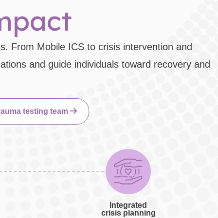
impact
s. From Mobile ICS to crisis intervention and
uations and guide individuals toward recovery and
rauma testing team
Integrated
crisis planning