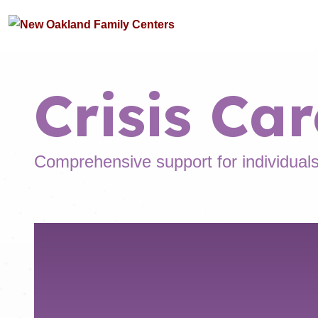
Crisis Car
Comprehensive support for individuals