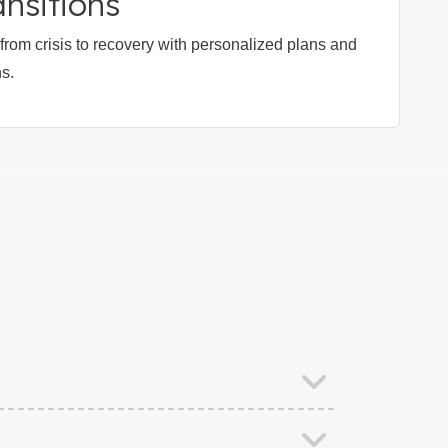
nsitions
rom crisis to recovery with personalized plans and
ns.