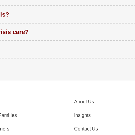
sis?
isis care?
About Us
Families
Insights
tners
Contact Us