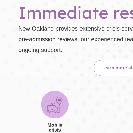
Immediate res
New Oakland provides extensive crisis servi
pre-admission reviews, our experienced team
ongoing support.
Learn more ab
Mobile
crisis