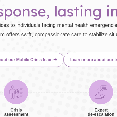
ponse, lasting 
ces to individuals facing mental health emergencie
 offers swift, compassionate care to stabilize sit
out our Mobile Crisis team
Learn more about our t
Crisis
Expert
assessment
de-escalation