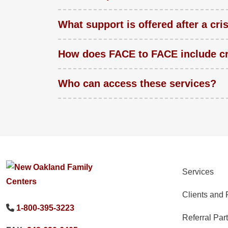
What support is offered after a cri
How does FACE to FACE include cr
Who can access these services?
Services
Clients and 
1-800-395-3223
Referral Par