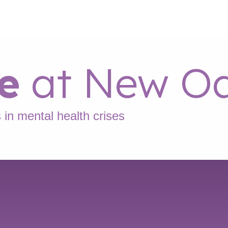
e
at New Oa
 in mental health crises