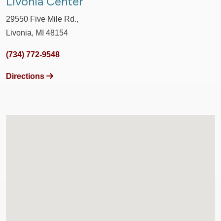
Livonia Center
29550 Five Mile Rd.,
Livonia, MI 48154
(734) 772-9548
Directions