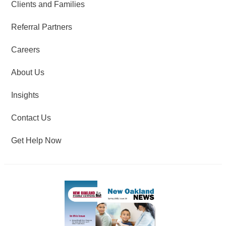
Clients and Families
Referral Partners
Careers
About Us
Insights
Contact Us
Get Help Now