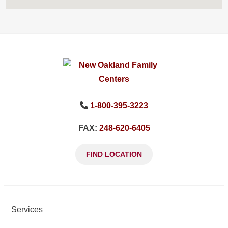
1-800-395-3223
FAX:
248-620-6405
FIND LOCATION
Services