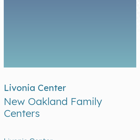
Livonia Center
New Oakland Family
Centers