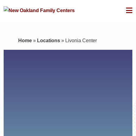
Home
»
Locations
»
Livonia Center