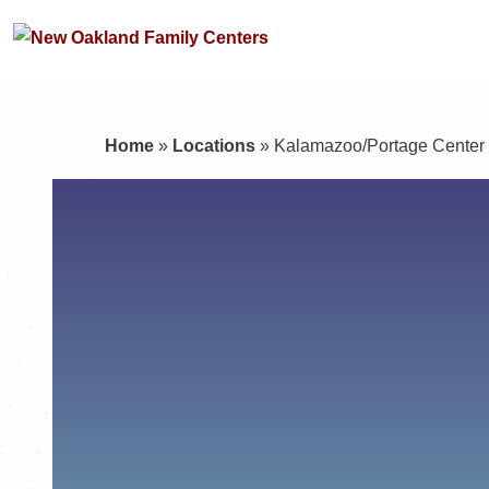
Home
»
Locations
»
Kalamazoo/Portage Center