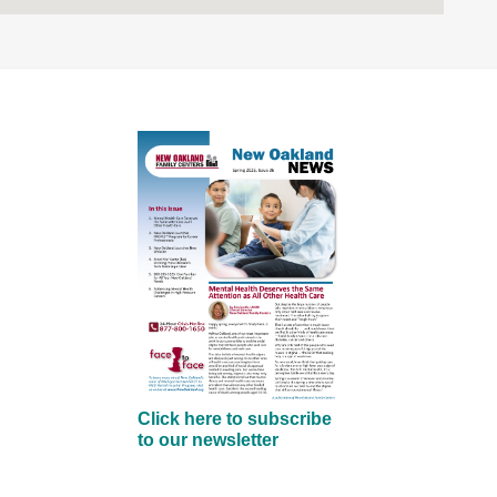
Click here to subscribe
to our newsletter