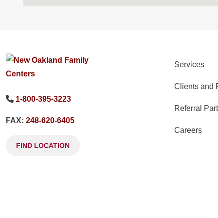
Services
Clients and 
1-800-395-3223
Referral Par
FAX:
248-620-6405
Careers
FIND LOCATION