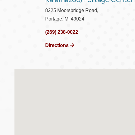
8225 Moorsbridge Road,
Portage, MI 49024
(269) 238-0022
Directions