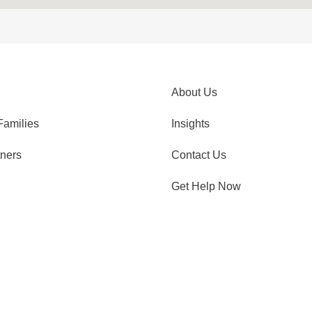
About Us
Families
Insights
tners
Contact Us
Get Help Now