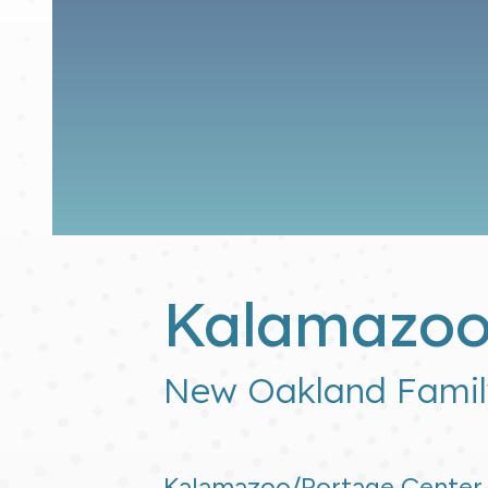
Kalamazoo
New Oakland Famil
Kalamazoo/Portage Center