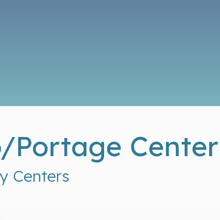
/Portage Center
y Centers