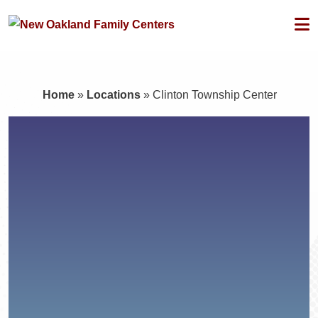
Home
»
Locations
»
Clinton Township Center