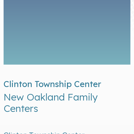
Clinton Township Center
New Oakland Family
Centers