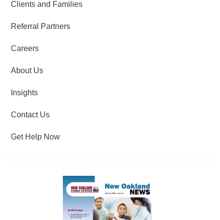
Clients and Families
Referral Partners
Careers
About Us
Insights
Contact Us
Get Help Now