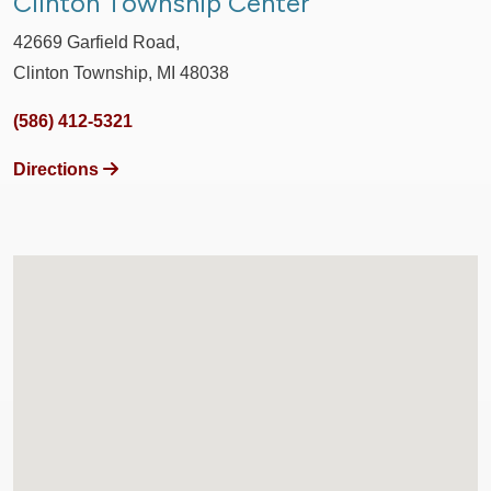
Clinton Township Center
42669 Garfield Road,
Clinton Township, MI 48038
(586) 412-5321
Directions