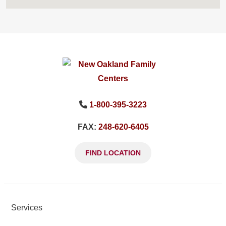
1-800-395-3223
FAX:
248-620-6405
FIND LOCATION
Services